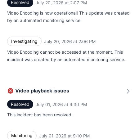
Resolved
July 20, 2026 at 2:07 PM
UTC
Video Encoding is now operational! This update was created
by an automated monitoring service.
Investigating
July 20, 2026 at 2:06 PM
UTC
Video Encoding cannot be accessed at the moment. This
incident was created by an automated monitoring service.
Video playback issues
Resolved
July 01, 2026 at 9:30 PM
UTC
This incident has been resolved.
Monitoring
July 01, 2026 at 9:10 PM
UTC