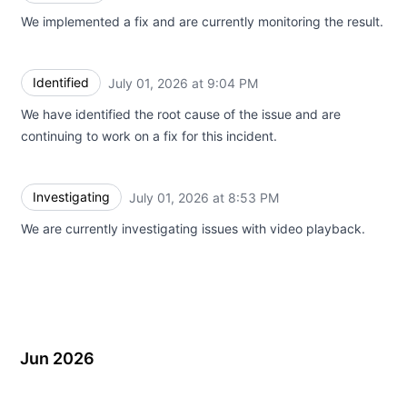
We implemented a fix and are currently monitoring the result.
Identified
July 01, 2026 at 9:04 PM
UTC
We have identified the root cause of the issue and are
continuing to work on a fix for this incident.
Investigating
July 01, 2026 at 8:53 PM
UTC
We are currently investigating issues with video playback.
Jun 2026