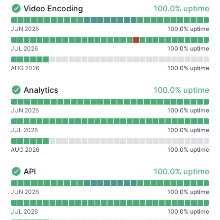
100% - uptime
Video Encoding
100.0% uptime
Video Encoding - Operational
Read uptime graph for Video Encoding
JUN 2026
100.0
%
uptime
JUL 2026
100.0
%
uptime
AUG 2026
100.0
%
uptime
100% - uptime
Analytics
100.0% uptime
Analytics - Operational
Read uptime graph for Analytics
JUN 2026
100.0
%
uptime
JUL 2026
100.0
%
uptime
AUG 2026
100.0
%
uptime
100% - uptime
API
100.0% uptime
API - Operational
Read uptime graph for API
JUN 2026
100.0
%
uptime
JUL 2026
100.0
%
uptime