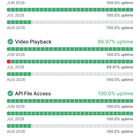
JUN 2026
100.0
%
uptime
JUL 2026
100.0
%
uptime
AUG 2026
100.0
%
uptime
100% - uptime
Video Playback
99.97% uptime
Video Playback - Operational
Read uptime graph for Video Playback
JUN 2026
100.0
%
uptime
JUL 2026
99.91
%
uptime
AUG 2026
100.0
%
uptime
100% - uptime
API File Access
100.0% uptime
API File Access - Operational
Read uptime graph for API File Access
JUN 2026
100.0
%
uptime
JUL 2026
100.0
%
uptime
AUG 2026
100.0
%
uptime