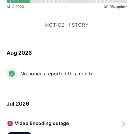
AUG 2026
100.0
%
uptime
NOTICE HISTORY
Aug 2026
No notices reported this month
Jul 2026
Video Encoding outage