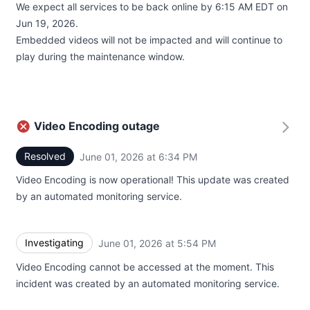
We expect all services to be back online by 6:15 AM EDT on
Jun 19, 2026.
Embedded videos will not be impacted and will continue to
play during the maintenance window.
Video Encoding outage
Resolved
June 01, 2026 at 6:34 PM
UTC
Video Encoding is now operational! This update was created
by an automated monitoring service.
Investigating
June 01, 2026 at 5:54 PM
UTC
Video Encoding cannot be accessed at the moment. This
incident was created by an automated monitoring service.