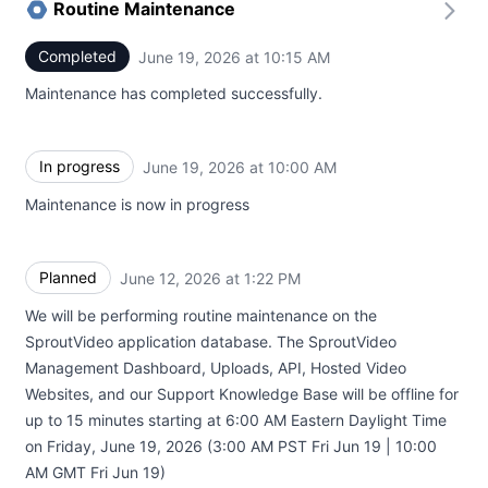
Routine Maintenance
Completed
June 19, 2026 at 10:15 AM
UTC
Maintenance has completed successfully.
In progress
June 19, 2026 at 10:00 AM
UTC
Maintenance is now in progress
Planned
June 12, 2026 at 1:22 PM
UTC
We will be performing routine maintenance on the
SproutVideo application database. The SproutVideo
Management Dashboard, Uploads, API, Hosted Video
Websites, and our Support Knowledge Base will be offline for
up to 15 minutes starting at 6:00 AM Eastern Daylight Time
on Friday, June 19, 2026 (3:00 AM PST Fri Jun 19 | 10:00
AM GMT Fri Jun 19)