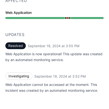
AFFECTED
Web Application
Operational from 3:52 PM to 3:52 PM, Major outage fr
UPDATES
Resolved
September 19, 2024 at 3:55 PM
UTC
Web Application is now operational! This update was created
by an automated monitoring service.
Investigating
September 19, 2024 at 3:52 PM
UTC
Web Application cannot be accessed at the moment. This
incident was created by an automated monitoring service.