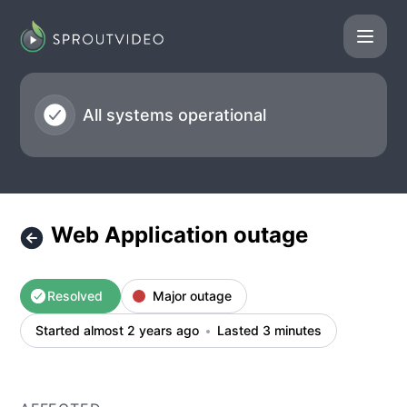
SproutVideo - Web Application outage – Incident details
All systems operational
Web Application outage
Resolved
Major outage
Started almost 2 years ago
Lasted 3 minutes